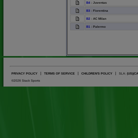
B4
:
Juventas
B3
:
Fiorentina
B2
:
AC Milan
B1
:
Palermo
PRIVACY POLICY
TERMS OF SERVICE
CHILDREN'S POLICY
SLA:
(US)
(C
©2026 Stack Sports