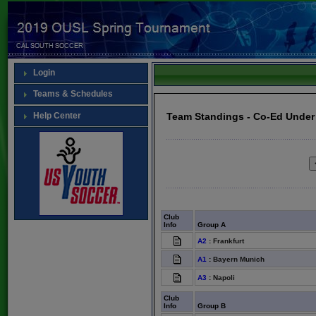
Login
Teams & Schedules
Help Center
Team Standings - Co-Ed Under
Club
Info
Group A
A2
:
Frankfurt
A1
:
Bayern Munich
A3
:
Napoli
Club
Info
Group B