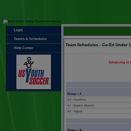
Login
Teams & Schedules
Team Schedules - Co-Ed Under 
Help Center
Advancing to 
Group -- A
A2
: Frankfurt
A1
: Bayern Munich
A3
: Napoli
Group -- B