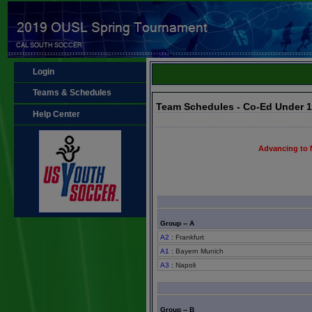
Login
Teams & Schedules
Team Schedules - Co-Ed Under 
Help Center
Advancing to 
Group -- A
A2
: Frankfurt
A1
: Bayern Munich
A3
: Napoli
Group -- B