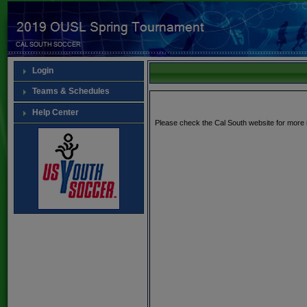
Login
Teams & Schedules
Help Center
Please check the Cal South website for more