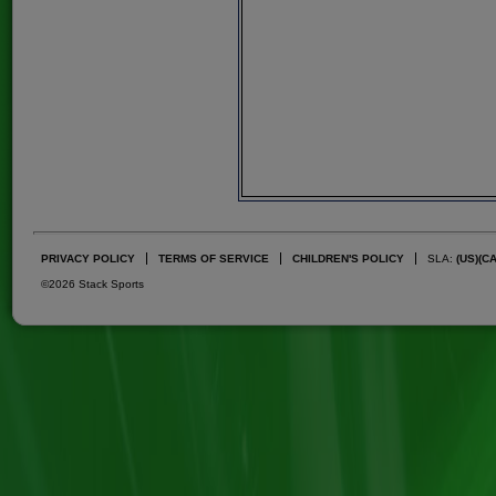
PRIVACY POLICY
TERMS OF SERVICE
CHILDREN'S POLICY
SLA:
(US)
(C
©2026 Stack Sports